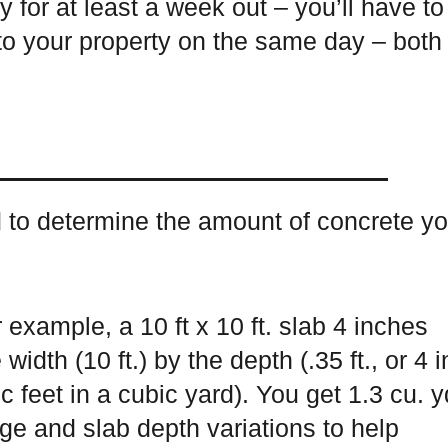
y for at least a week out – you’ll have to
to your property on the same day – both
d to determine the amount of concrete y
 example, a 10 ft x 10 ft. slab 4 inches
width (10 ft.) by the depth (.35 ft., or 4 i
c feet in a cubic yard). You get 1.3 cu. y
age and slab depth variations to help