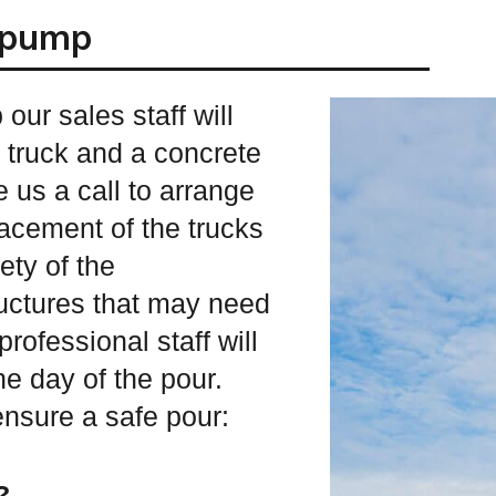
r pump
our sales staff will
m truck and a concrete
 us a call to arrange
placement of the trucks
ety of the
ructures that may need
rofessional staff will
he day of the pour.
ensure a safe pour:
?