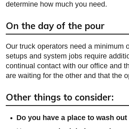
determine how much you need.
On the day of the pour
Our truck operators need a minimum of
setups and system jobs require additi
continual contact with our office and 
are waiting for the other and that the 
Other things to consider:
Do you have a place to wash out 