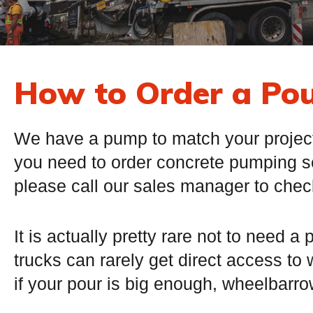
How to Order a Po
We have a pump to match your project! 
you need to order concrete pumping s
please call our sales manager to check 
It is actually pretty rare not to need 
trucks can rarely get direct access to
if your pour is big enough, wheelbarrow