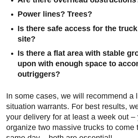
Power lines? Trees?
Is there safe access for the truck
site?
Is there a flat area with stable g
upon with enough space to acc
outriggers?
In some cases, we will recommend a l
situation warrants. For best results, we
your delivery for at least a week out – 
organize two massive trucks to come t
same day – both are essential!