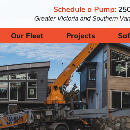
Schedule a Pump:
25
Greater Victoria and Southern Va
Our Fleet
Projects
Saf