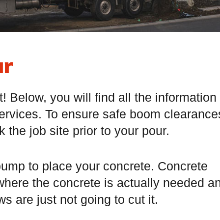
ur
Below, you will find all the information
ervices. To ensure safe boom clearance
the job site prior to your pour.
a pump to place your concrete. Concrete
 where the concrete is actually needed a
s are just not going to cut it.