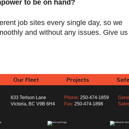
power to be on hand?
ferent job sites every single day, so we
oothly and without any issues. Give us
Our Fleet
Projects
Saf
633 Terlson Lane
Phone:
250-474-1859
Gener
Victoria, BC V9B 6H4
Fax:
250-474-1898
Sale