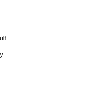
ult
ty