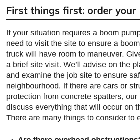
First things first: order you
If your situation requires a boom pump 
need to visit the site to ensure a boo
truck will have room to maneuver. Give
a brief site visit. We’ll advise on the 
and examine the job site to ensure saf
neighbourhood. If there are cars or st
protection from concrete spatters, our p
discuss everything that will occur on t
There are many things to consider to 
Are there overhead obstructions