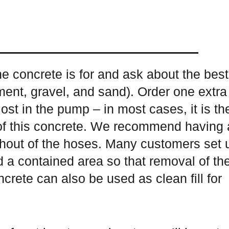
he concrete is for and ask about the best
ement, gravel, and sand). Order one extra
ost in the pump – in most cases, it is th
 of this concrete. We recommend having 
shout of the hoses. Many customers set 
d a contained area so that removal of th
crete can also be used as clean fill for