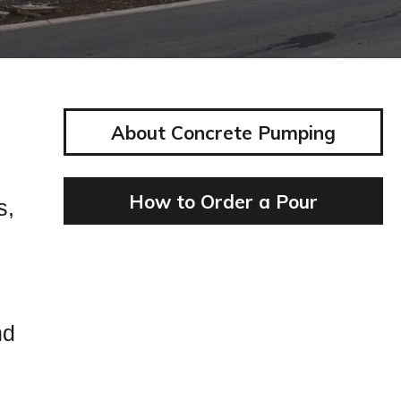
About Concrete Pumping
How to Order a Pour
s,
nd