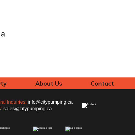
 a
ety
About Us
Contact
al Inquiries:
info@citypumping.ca
s:
sales@citypumping.ca