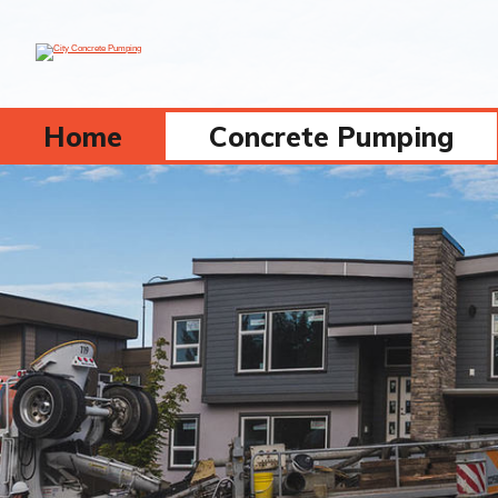
Home
Concrete Pumping