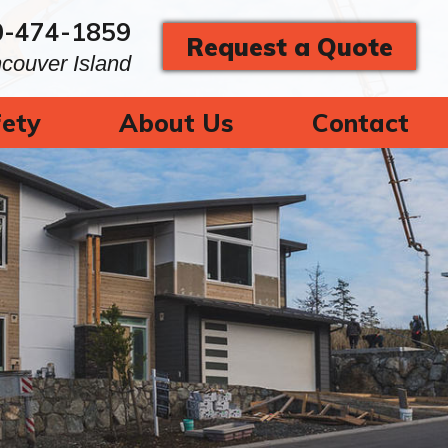
0-474-1859
Request a Quote
ncouver Island
ety
About Us
Contact