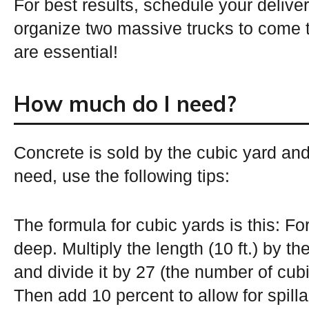
For best results, schedule your deliver
organize two massive trucks to come 
are essential!
How much do I need?
Concrete is sold by the cubic yard an
need, use the following tips:
The formula for cubic yards is this: For
deep. Multiply the length (10 ft.) by the 
and divide it by 27 (the number of cubi
Then add 10 percent to allow for spill