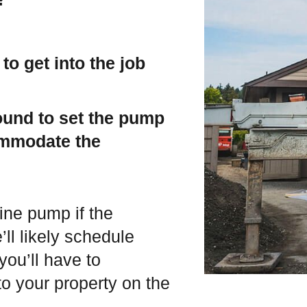
 to get into the job
round to set the pump
ommodate the
ine pump if the
’ll likely schedule
you’ll have to
o your property on the