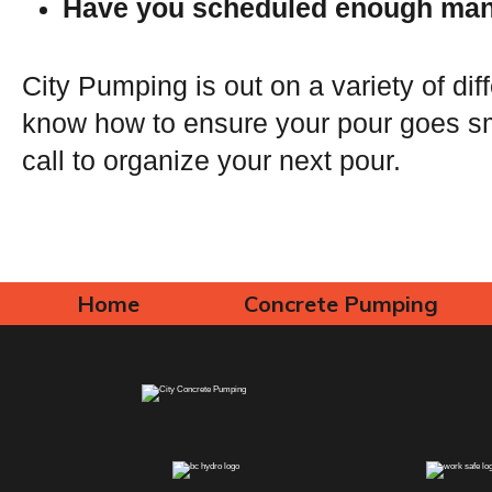
Have you scheduled enough man
City Pumping is out on a variety of dif
know how to ensure your pour goes sm
call to organize your next pour.
Home
Concrete Pumping