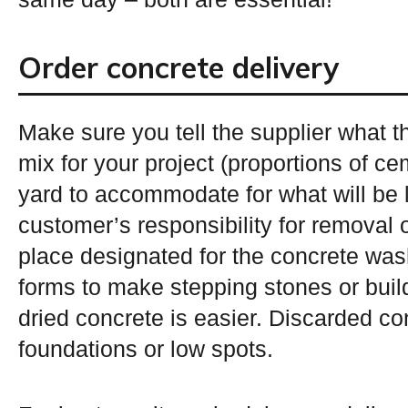
Order concrete delivery
Make sure you tell the supplier what t
mix for your project (proportions of c
yard to accommodate for what will be l
customer’s responsibility for removal
place designated for the concrete wa
forms to make stepping stones or buil
dried concrete is easier. Discarded con
foundations or low spots.