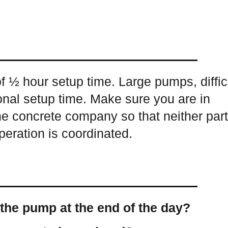
 ½ hour setup time. Large pumps, diffic
onal setup time. Make sure you are in
the concrete company so that neither par
operation is coordinated.
the pump at the end of the day?