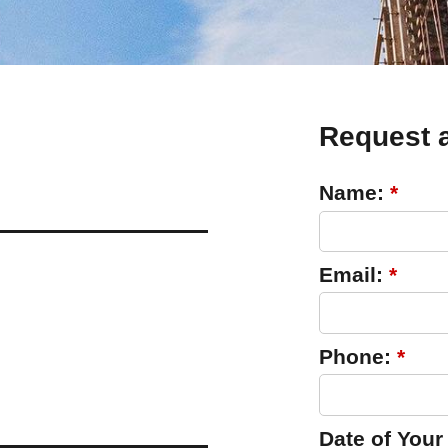
Request 
Name:
*
Email:
*
Phone:
*
Date of Your