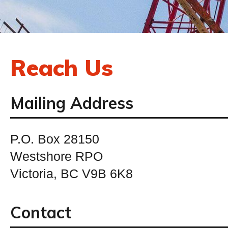
Reach Us
Mailing Address
P.O. Box 28150
Westshore RPO
Victoria, BC V9B 6K8
Contact