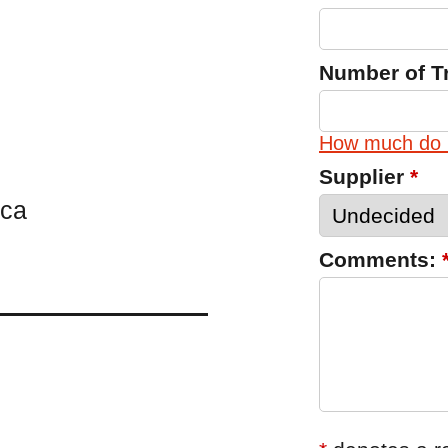
Number of T
How much do 
Supplier
*
.ca
Comments: