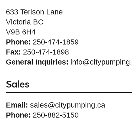
633 Terlson Lane
Victoria BC
V9B 6H4
Phone:
250-474-1859
Fax:
250-474-1898
General Inquiries:
info@citypumping
Sales
Email:
sales@citypumping.ca
Phone:
250-882-5150