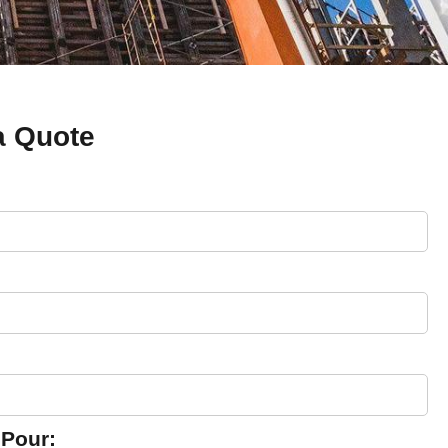
a Quote
 Pour: