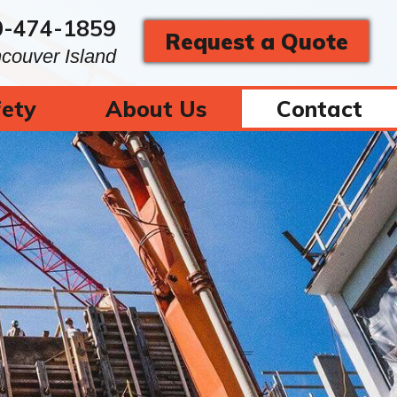
0-474-1859
Request a Quote
ncouver Island
ety
About Us
Contact