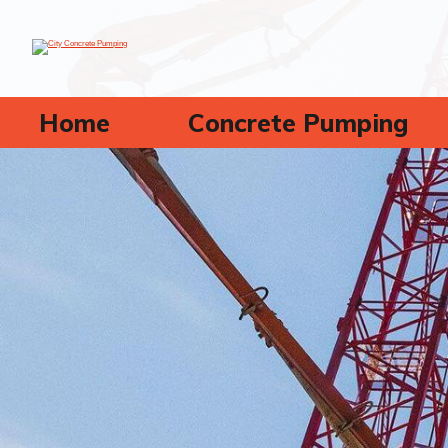
Home
Concrete Pumping