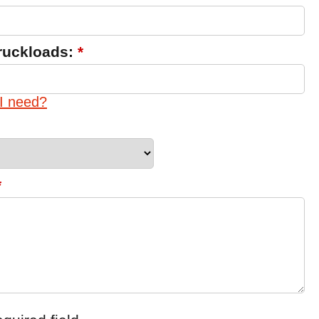
ruckloads:
*
I need?
*