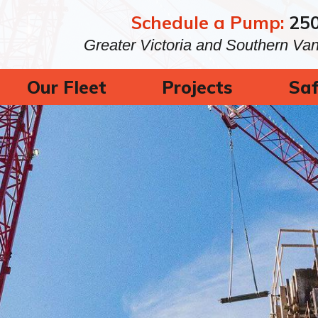
Schedule a Pump:
25
Greater Victoria and Southern Va
Our Fleet
Projects
Saf