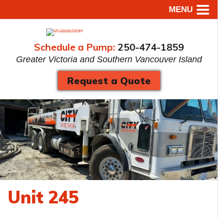
MENU
Schedule a Pump:
250-474-1859
Greater Victoria and Southern Vancouver Island
Request a Quote
Unit 245