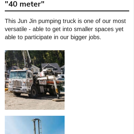
"40 meter"
This Jun Jin pumping truck is one of our most
versatile - able to get into smaller spaces yet
able to participate in our bigger jobs.