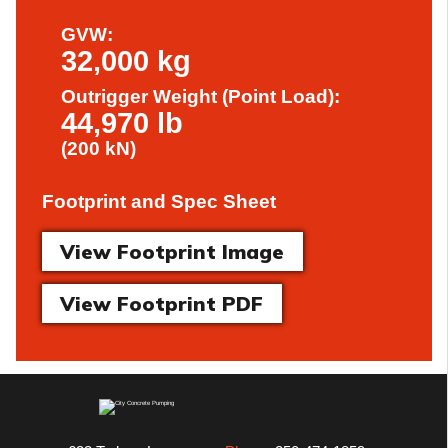
GVW:
32,000 kg
Outrigger Weight (Point Load):
44,970 lb
(200 kN)
Footprint and Spec Sheet
View Footprint Image
View Footprint PDF