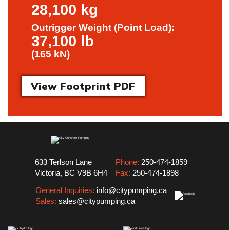
28,100 kg
Outrigger Weight (Point Load):
37,100 lb
(165 kN)
View Footprint PDF
633 Terlson Lane
Phone:
250-474-1859
Victoria, BC V9B 6H4
Fax:
250-474-1898
General Inquiries:
info@citypumping.ca
Sales:
sales@citypumping.ca