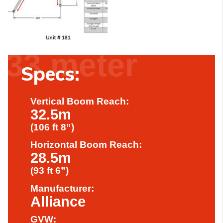
33 meter
Specs:
Vertical Boom Reach:
32.5m
(106 ft 8”)
Horizontal Boom Reach:
28.5m
(93 ft 6”)
Manufacturer:
Alliance
GVW: