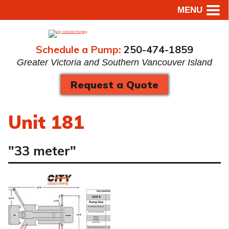
MENU
Schedule a Pump:
250-474-1859
Greater Victoria and Southern Vancouver Island
Request a Quote
Unit 181
"33 meter"